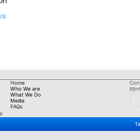
on
org
H
ome
Con
Who We are
in
What We Do
Media
FAQs
y.
Te