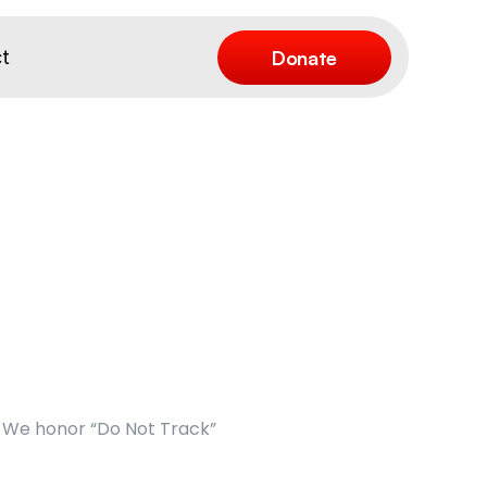
Donate
t
We honor “Do Not Track” 