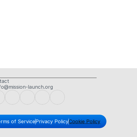
tact
fo@mission-launch.org
rms of Service
Privacy Policy
Cookie Policy