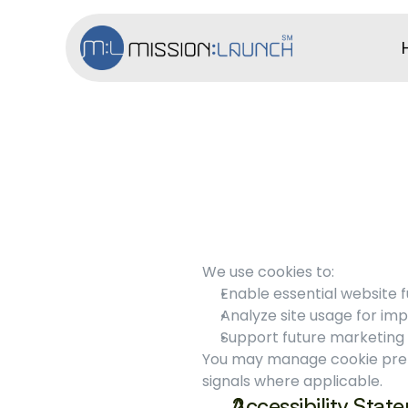
We use cookies to:
Enable essential website f
Analyze site usage for im
Support future marketing c
You may manage cookie prefe
signals where applicable.
Accessibility Stat