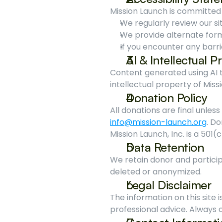
Mission Launch is committed
We regularly review our sit
We provide alternate for
If you encounter any barri
AI & Intellectual 
Content generated using AI to
intellectual property of Miss
Donation Policy
info@mission-launch.org
. Do
Mission Launch, Inc. is a 501(
Data Retention
We retain donor and particip
deleted or anonymized.
Legal Disclaimer
The information on this site is
professional advice. Always c