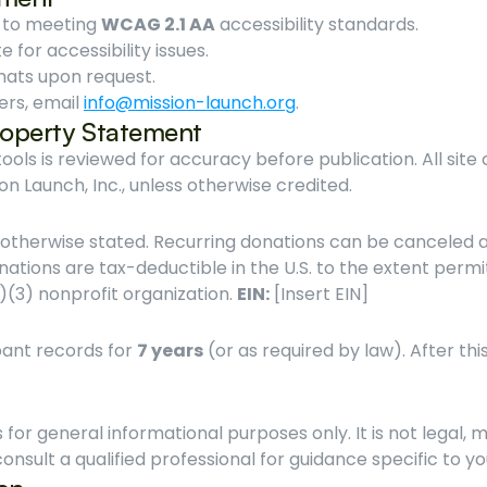
 to meeting 
WCAG 2.1 AA
 accessibility standards.
e for accessibility issues.
mats upon request.
ers, email 
info@mission-launch.org
.
Property Statement
ols is reviewed for accuracy before publication. All site
ion Launch, Inc., unless otherwise credited.
nations are tax-deductible in the U.S. to the extent permi
c)(3) nonprofit organization. 
EIN:
 [Insert EIN]
ant records for 
7 years
 (or as required by law). After this
 for general informational purposes only. It is not legal, me
onsult a qualified professional for guidance specific to 