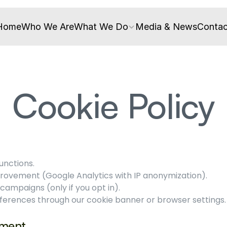
Home
Who We Are
What We Do
Media & News
Contac
Cookie Policy
unctions.
provement (Google Analytics with IP anonymization).
ampaigns (only if you opt in).
rences through our cookie banner or browser settings. 
ement