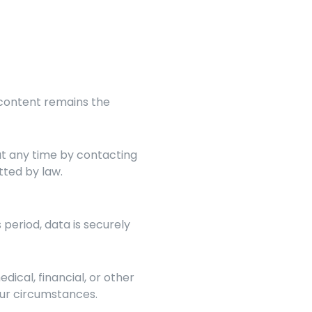
 content remains the 
All donations are final unless otherwise stated. Recurring donations can be canceled at any time by contacting 
tted by law.
 period, data is securely 
dical, financial, or other 
your circumstances.