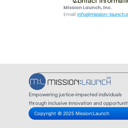
Contact Informati
Mission Launch, Inc.
Email: 
info@mission-launch.
Empowering justice-impacted individuals 
through inclusive innovation and opportunit
Copyright © 2025 Mission:Launch