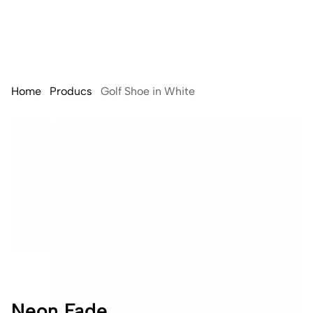
Home
Producs
Golf Shoe in White
Neon Fade