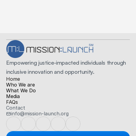
Secure Payments
Secured by Stripe
Empowering justice-impacted individuals through 
inclusive innovation and opportunity.
H
ome
Who We are
What We Do
Media
FAQs
Contact
info@mission-launch.org