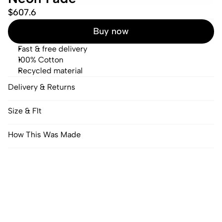
$607.6
Buy now
Fast & free delivery
100% Cotton
Recycled material
Delivery & Returns
Size & FIt
How This Was Made