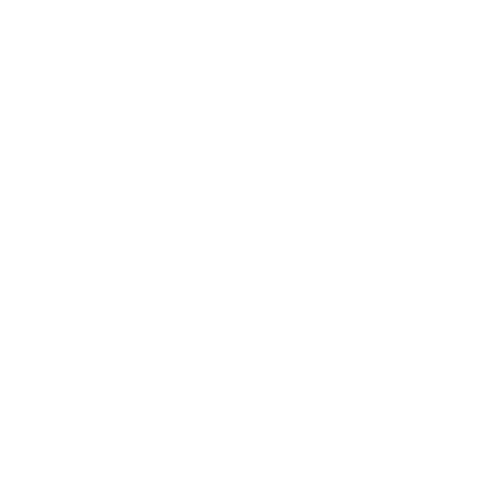
VIEW PRODUCT
Moss Layer
All products
$607.60