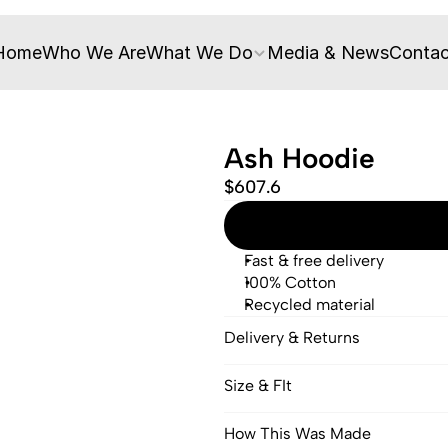
Home
Who We Are
What We Do
Media & News
Contac
Ash Hoodie
$607.6
Fast & free delivery
100% Cotton
Recycled material
Delivery & Returns
Size & FIt
How This Was Made