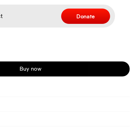
Donate
t
Buy now