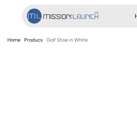
Home
Producs
Golf Shoe in White