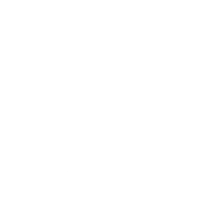
VIEW PRODUCT
Moss Layer
All products
$607.60