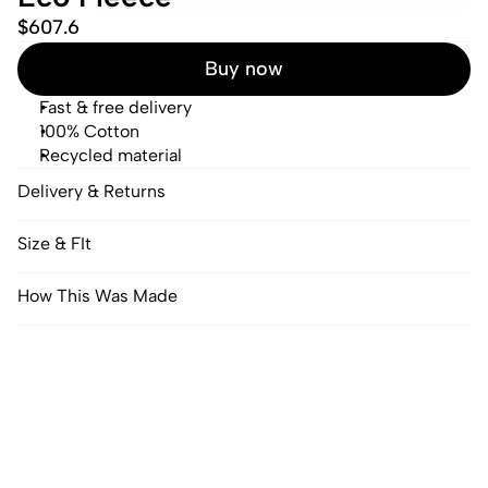
$607.6
Buy now
Fast & free delivery
100% Cotton
Recycled material
Delivery & Returns
Size & FIt
How This Was Made