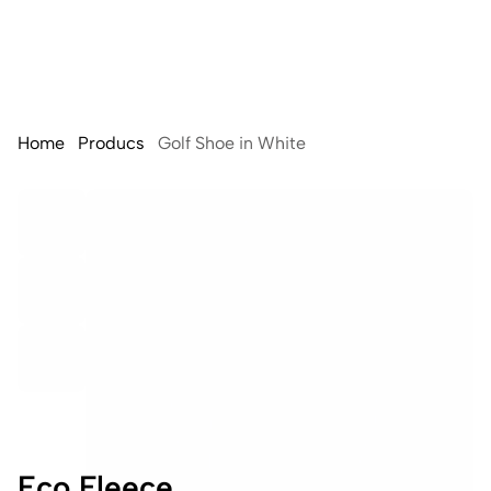
Home
Producs
Golf Shoe in White
Eco Fleece