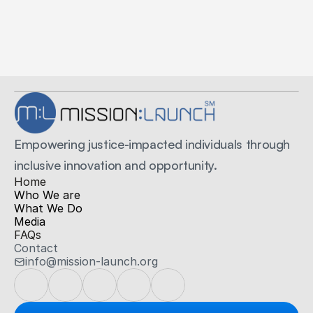
Secure Payments
Secured by Stripe
Empowering justice-impacted individuals through 
inclusive innovation and opportunity.
H
ome
Who We are
What We Do
Media
FAQs
Contact
info@mission-launch.org