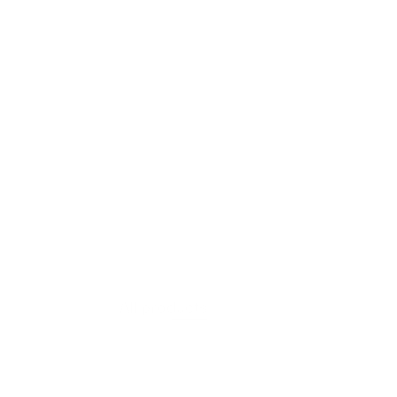
VIEW PRODUCT
Moss Layer
All products
$607.60