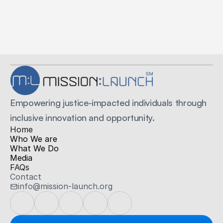
Secure Payments
Secured by Stripe
Empowering justice-impacted individuals through 
inclusive innovation and opportunity.
H
ome
Who We are
What We Do
Media
FAQs
Contact
info@mission-launch.org