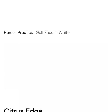
Home
Producs
Golf Shoe in White
Citrus Edge