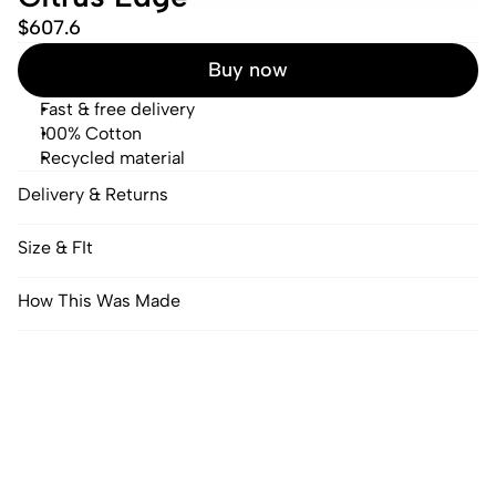
$607.6
Buy now
Fast & free delivery
100% Cotton
Recycled material
Delivery & Returns
Size & FIt
How This Was Made