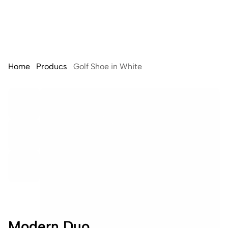
Home
Producs
Golf Shoe in White
Modern Duo