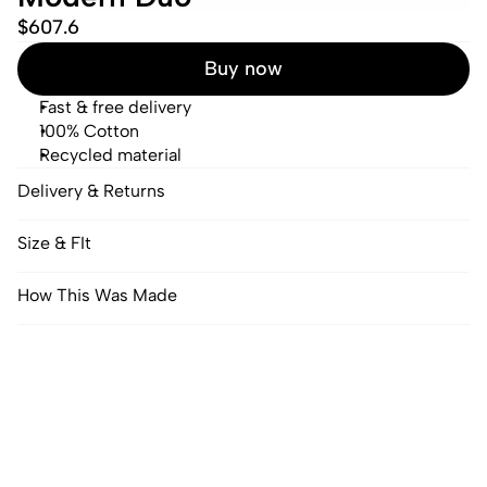
$607.6
Buy now
Fast & free delivery
100% Cotton
Recycled material
Delivery & Returns
Size & FIt
How This Was Made