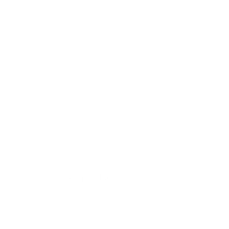
VIEW PRODUCT
Moss Layer
All products
$607.60