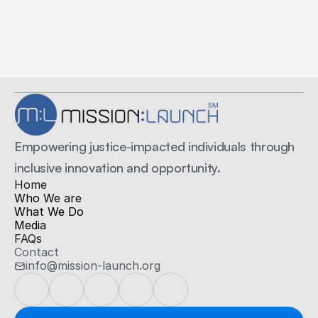
Secure Payments
Secured by Stripe
Empowering justice-impacted individuals through 
inclusive innovation and opportunity.
H
ome
Who We are
What We Do
Media
FAQs
Contact
info@mission-launch.org